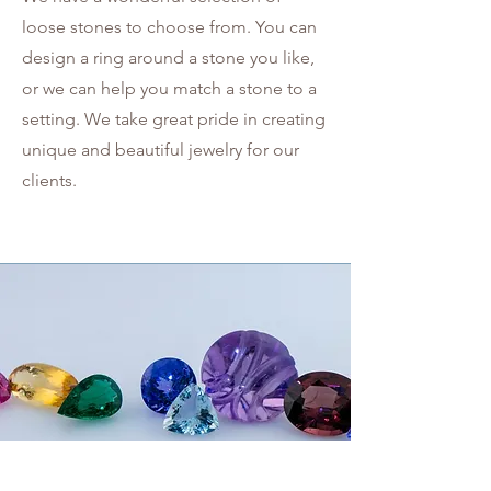
loose stones to choose from. You can
design a ring around a stone you like,
or we can help you match a stone to a
setting. We take great pride in creating
unique and beautiful jewelry for our
clients.