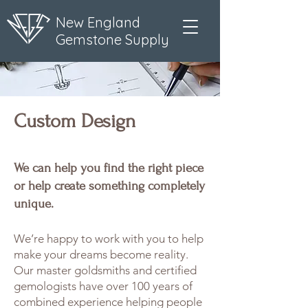
New England
Gemstone Supply
Custom Design
We can help you find the right piece
or help create something completely
unique.
We’re happy to work with you to help
make your dreams become reality.
Our master goldsmiths and certified
gemologists have over 100 years of
combined experience helping people