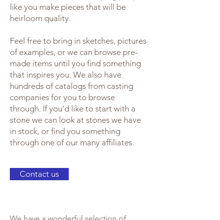
like you make pieces that will be
heirloom quality.
Feel free to bring in sketches, pictures
of examples, or we can browse pre-
made items until you find something
that inspires you. We also have
hundreds of catalogs from casting
companies for you to browse
through. If you’d like to start with a
stone we can look at stones we have
in stock, or find you something
through one of our many affiliates.
Contact us
We have a wonderful selection of